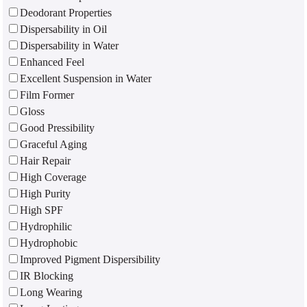
Deodorant Properties
Dispersability in Oil
Dispersability in Water
Enhanced Feel
Excellent Suspension in Water
Film Former
Gloss
Good Pressibility
Graceful Aging
Hair Repair
High Coverage
High Purity
High SPF
Hydrophilic
Hydrophobic
Improved Pigment Dispersibility
IR Blocking
Long Wearing