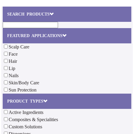
SEARCH PRODUCTS
FEATURED APPLICATIONS
Scalp Care
Face
Hair
Lip
Nails
Skin/Body Care
Sun Protection
PRODUCT TYPES
Active Ingredients
Composites & Specialities
Custom Solutions
Dispersions