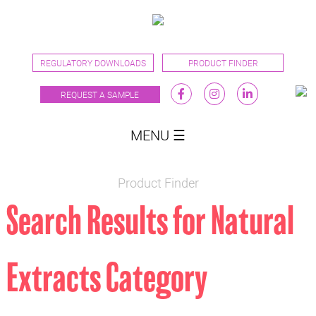
REGULATORY DOWNLOADS
PRODUCT FINDER
REQUEST A SAMPLE
MENU ☰
Product Finder
Search Results for Natural
Extracts Category