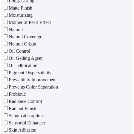
Long-Lasting
Matte Finish
Moisturizing
Mother of Pearl Effect
Natural
Natural Coverage
Natural Origin
Oil Control
Oil Gelling Agent
Oil Jellification
Pigment Dispersability
Pressability Improvement
Prevents Color Separation
Probiotic
Radiance Control
Radiant Finish
Sebum absorption
Sensorial Enhancer
Skin Adhesion