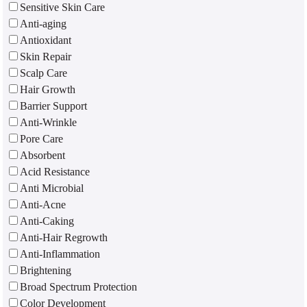
Sensitive Skin Care
Anti-aging
Antioxidant
Skin Repair
Scalp Care
Hair Growth
Barrier Support
Anti-Wrinkle
Pore Care
Absorbent
Acid Resistance
Anti Microbial
Anti-Acne
Anti-Caking
Anti-Hair Regrowth
Anti-Inflammation
Brightening
Broad Spectrum Protection
Color Development