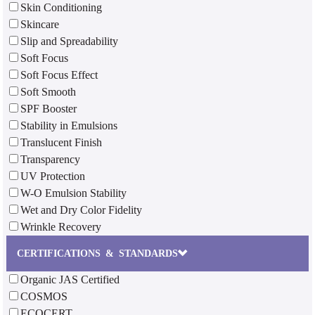
Skin Conditioning
Skincare
Slip and Spreadability
Soft Focus
Soft Focus Effect
Soft Smooth
SPF Booster
Stability in Emulsions
Translucent Finish
Transparency
UV Protection
W-O Emulsion Stability
Wet and Dry Color Fidelity
Wrinkle Recovery
CERTIFICATIONS & STANDARDS
Organic JAS Certified
COSMOS
ECOCERT