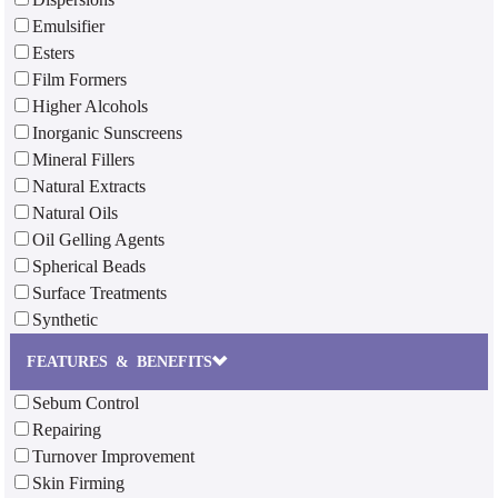
Emulsifier
Esters
Film Formers
Higher Alcohols
Inorganic Sunscreens
Mineral Fillers
Natural Extracts
Natural Oils
Oil Gelling Agents
Spherical Beads
Surface Treatments
Synthetic
FEATURES & BENEFITS
Sebum Control
Repairing
Turnover Improvement
Skin Firming