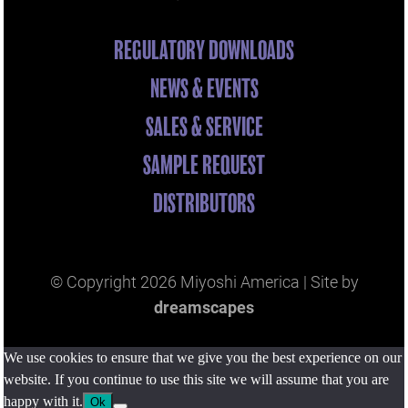
REGULATORY DOWNLOADS
NEWS & EVENTS
SALES & SERVICE
SAMPLE REQUEST
DISTRIBUTORS
© Copyright
2026 Miyoshi America | Site by
dreamscapes
We use cookies to ensure that we give you the best experience on our
website. If you continue to use this site we will assume that you are
happy with it.
Ok