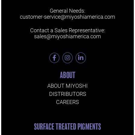
General Needs:
customer-service@miyoshiamerica.com
Contact a Sales Representative:
sales@miyoshiamerica.com
ABOUT
ABOUT MIYOSHI
DISTRIBUTORS
CAREERS
SURFACE TREATED PIGMENTS