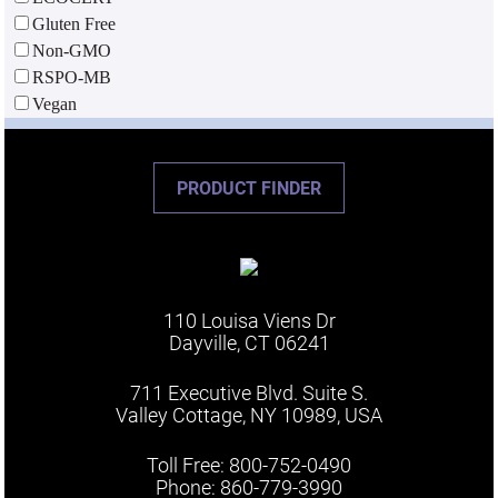
Gluten Free
Non-GMO
RSPO-MB
Vegan
PRODUCT FINDER
110 Louisa Viens Dr
Dayville, CT 06241
711 Executive Blvd. Suite S.
Valley Cottage, NY 10989, USA
Toll Free: 800-752-0490
Phone: 860-779-3990