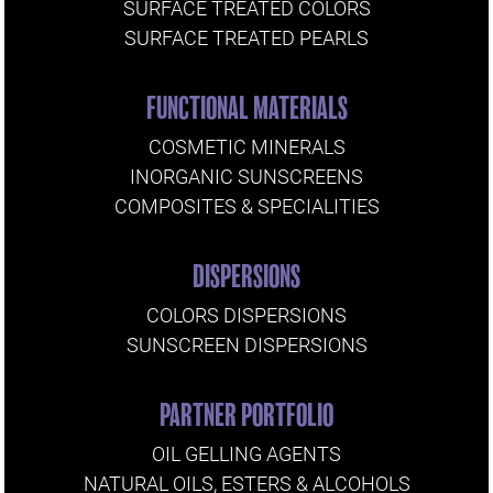
SURFACE TREATED COLORS
SURFACE TREATED PEARLS
FUNCTIONAL MATERIALS
COSMETIC MINERALS
INORGANIC SUNSCREENS
COMPOSITES & SPECIALITIES
DISPERSIONS
COLORS DISPERSIONS
SUNSCREEN DISPERSIONS
PARTNER PORTFOLIO
OIL GELLING AGENTS
NATURAL OILS, ESTERS & ALCOHOLS