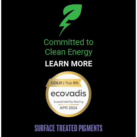
SURFACE TREATED PIGMENTS