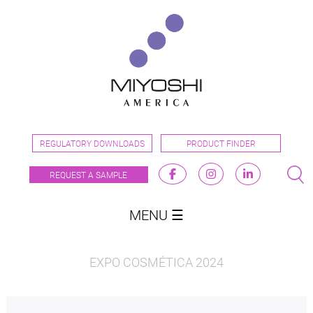
REGULATORY DOWNLOADS
PRODUCT FINDER
REQUEST A SAMPLE
MENU ☰
EXPO COSMÉTICA 2024