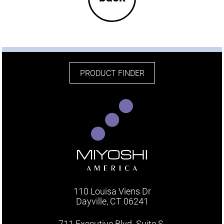
PRODUCT FINDER
110 Louisa Viens Dr
Dayville, CT 06241
711 Executive Blvd. Suite S.