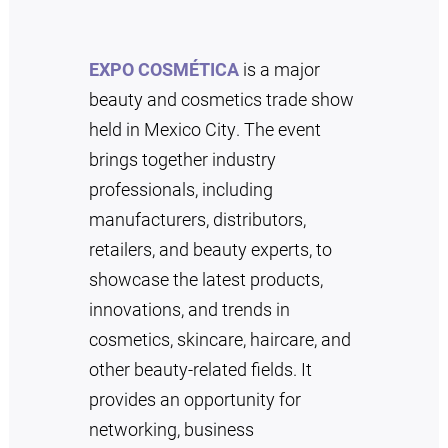
EXPO COSMÉTICA
is a major
beauty and cosmetics trade show
held in Mexico City. The event
brings together industry
professionals, including
manufacturers, distributors,
retailers, and beauty experts, to
showcase the latest products,
innovations, and trends in
cosmetics, skincare, haircare, and
other beauty-related fields. It
provides an opportunity for
networking, business