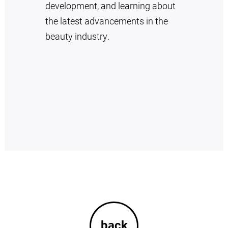
development, and learning about
the latest advancements in the
beauty industry.
back