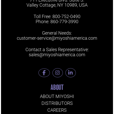
Valley Cottage, NY 10989, USA
Toll Free: 800-752-0490
Phone: 860-779-3990
General Needs:
customer-service@miyoshiamerica.com
Contact a Sales Representative:
sales@miyoshiamerica.com
ABOUT
ABOUT MIYOSHI
DISTRIBUTORS
CAREERS