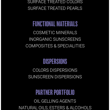
SURFACE TREATED COLORS
SURFACE TREATED PEARLS
FUNCTIONAL MATERIALS
COSMETIC MINERALS
INORGANIC SUNSCREENS
COMPOSITES & SPECIALITIES
DISPERSIONS
COLORS DISPERSIONS
SUNSCREEN DISPERSIONS
PARTNER PORTFOLIO
OIL GELLING AGENTS
NATURAL OILS, ESTERS & ALCOHOLS