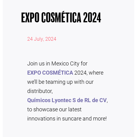
EXPO COSMÉTICA 2024
24 July, 2024
Join us in Mexico City for
EXPO COSMÉTICA
2024, where
we’ll be teaming up with our
distributor,
Químicos Lyontec S de RL de CV
,
to showcase our latest
innovations in suncare and more!