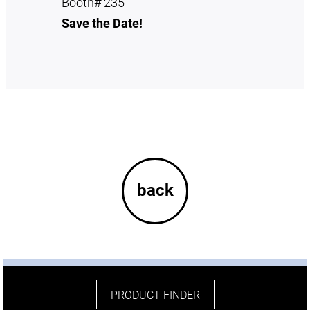
Booth# 235
Save the Date!
back
PRODUCT FINDER