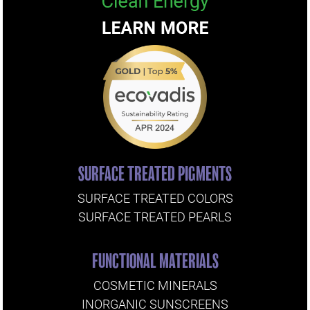
SURFACE TREATED PIGMENTS
SURFACE TREATED COLORS
SURFACE TREATED PEARLS
FUNCTIONAL MATERIALS
COSMETIC MINERALS
INORGANIC SUNSCREENS