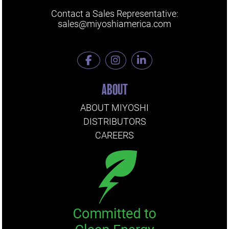
Contact a Sales Representative:
sales@miyoshiamerica.com
ABOUT
ABOUT MIYOSHI
DISTRIBUTORS
CAREERS