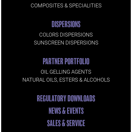
COMPOSITES & SPECIALITIES
DISPERSIONS
COLORS DISPERSIONS
SUNSCREEN DISPERSIONS
PARTNER PORTFOLIO
OIL GELLING AGENTS
NATURAL OILS, ESTERS & ALCOHOLS
REGULATORY DOWNLOADS
NEWS & EVENTS
SALES & SERVICE