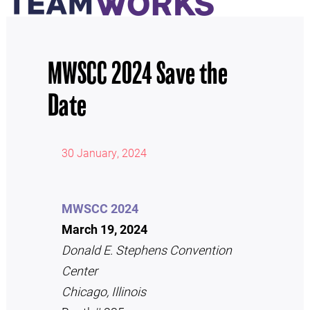
MWSCC 2024 Save the
Date
30 January, 2024
MWSCC 2024
March 19, 2024
Donald E. Stephens Convention
Center
Chicago, Illinois