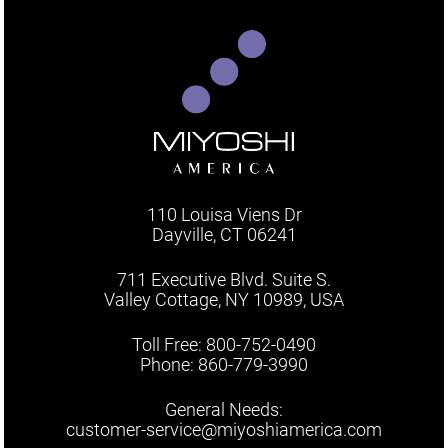
110 Louisa Viens Dr
Dayville, CT 06241
711 Executive Blvd. Suite S.
Valley Cottage, NY 10989, USA
Toll Free: 800-752-0490
Phone: 860-779-3990
General Needs:
customer-service@miyoshiamerica.com