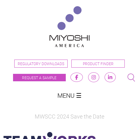
REGULATORY DOWNLOADS
PRODUCT FINDER
REQUEST A SAMPLE
MENU ☰
MWSCC 2024 Save the Date