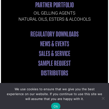
PARTNER PORTFOLIO
OIL GELLING AGENTS
NATURAL OILS, ESTERS & ALCOHOLS
REGULATORY DOWNLOADS
NEWS & EVENTS
SALES & SERVICE
SAMPLE REQUEST
DISTRIBUTORS
We use cookies to ensure that we give you the best
© Copyright
2026 Miyoshi America | Site by
experience on our website. If you continue to use this site we
will assume that you are happy with it.
dreamscapes
Ok