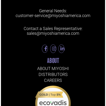
General Needs:
customer-service@miyoshiamerica.com
Contact a Sales Representative:
sales@miyoshiamerica.com
ABOUT
ABOUT MIYOSHI
DISTRIBUTORS
CAREERS