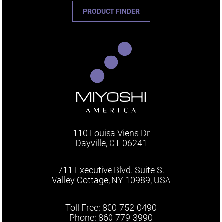
PRODUCT FINDER
110 Louisa Viens Dr
Dayville, CT 06241
711 Executive Blvd. Suite S.
Valley Cottage, NY 10989, USA
Toll Free: 800-752-0490
Phone: 860-779-3990