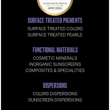
SURFACE TREATED PIGMENTS
SURFACE TREATED COLORS
SURFACE TREATED PEARLS
FUNCTIONAL MATERIALS
COSMETIC MINERALS
INORGANIC SUNSCREENS
COMPOSITES & SPECIALITIES
DISPERSIONS
COLORS DISPERSIONS
SUNSCREEN DISPERSIONS