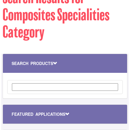
Composites Specialities
Category
SEARCH PRODUCTS
FEATURED APPLICATIONS