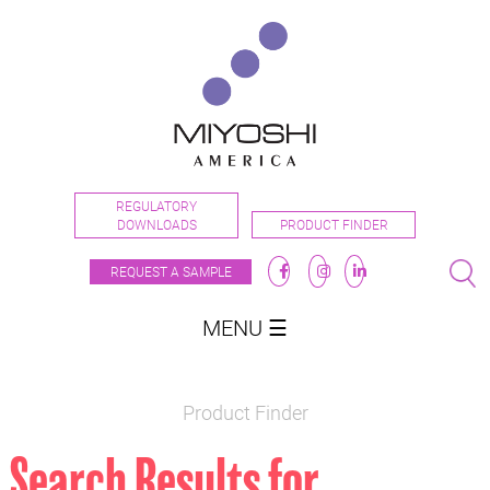
REGULATORY
DOWNLOADS
PRODUCT FINDER
REQUEST A SAMPLE
MENU ☰
Product Finder
Search Results for