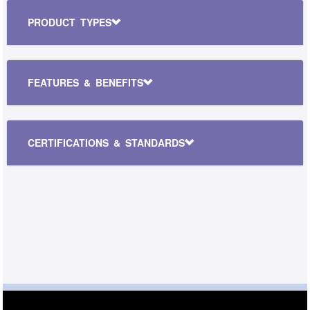
PRODUCT TYPES
FEATURES & BENEFITS
CERTIFICATIONS & STANDARDS